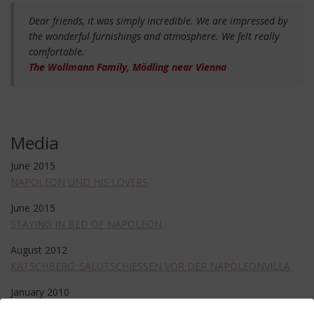
Dear friends, it was simply incredible. We are impressed by
the wonderful furnishings and atmosphere. We felt really
comfortable.
The Wollmann Family, Mödling near Vienna
Media
June 2015
NAPOLEON UND HIS LOVERS
June 2015
STAYING IN BED OF NAPOLEON
August 2012
KATSCHBERG: SALUTSCHIESSEN VOR DER NAPOLEONVILLA
January 2010
REOPRT IN FORMAT