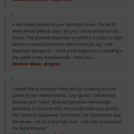
It was simply perfect in your beautiful house. The north
wind almost blew us away, but your house withstood the
storm. “The greatest happiness on earth is to share a night
between a beautiful woman and a beautiful sky,” said
Napoleon Bonaparte. I think great happiness is spending a
few nights in the Napoleonvilla. Thank you!
Marlene Mäser, Bregenz
I would like to sincerely thank you for allowing us to be
guests in your Napoleonvilla. I say “guests” deliberately,
because your “cabin” feels very personal and lovingly
furnished, so that one feels very comfortable very quickly.
The technical equipment, the kitchen, the steam bath, and
the sauna – all on a very high level. I can only recommend
the Napoleonvilla!