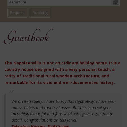
Guestbook
The Napoleonvilla is not an ordinary holiday home. It is a
country house designed with a very personal touch, a
rarity of traditional rural wooden architecture, and
remarkable for its vivid and well-documented history.
We arrived safely. I have to say this right away: I have seen
many chalets and country houses. But this is a real gem.
Incredibly beautiful and furnished with great attention to
detail. Congratulations on this jewel!
Sebastian Hassler, Taufkirchen