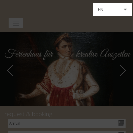
EN
DE
IT
request & booking