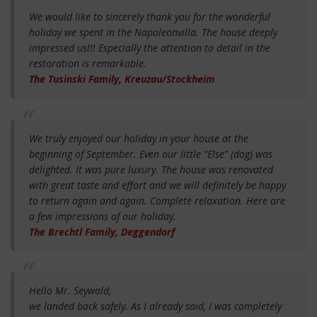
We would like to sincerely thank you for the wonderful
holiday we spent in the Napoleonvilla. The house deeply
impressed us!!! Especially the attention to detail in the
restoration is remarkable.
The Tusinski Family, Kreuzau/Stockheim
We truly enjoyed our holiday in your house at the
beginning of September. Even our little “Else” (dog) was
delighted. It was pure luxury. The house was renovated
with great taste and effort and we will definitely be happy
to return again and again. Complete relaxation. Here are
a few impressions of our holiday.
The Brechtl Family, Deggendorf
Hello Mr. Seywald,
we landed back safely. As I already said, I was completely