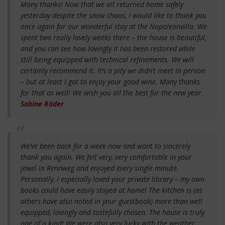
Many thanks! Now that we all returned home safely
yesterday despite the snow chaos, I would like to thank you
once again for our wonderful stay at the Napoleonvilla. We
spent two really lovely weeks there – the house is beautiful,
and you can see how lovingly it has been restored while
still being equipped with technical refinements. We will
certainly recommend it. It’s a pity we didn’t meet in person
– but at least I got to enjoy your good wine. Many thanks
for that as well! We wish you all the best for the new year.
Sabine Röder
We’ve been back for a week now and want to sincerely
thank you again. We felt very, very comfortable in your
jewel in Rennweg and enjoyed every single minute.
Personally, I especially loved your private library – my own
books could have easily stayed at home! The kitchen is (as
others have also noted in your guestbook) more than well
equipped, lovingly and tastefully chosen. The house is truly
one of a kind! We were also very lucky with the weather