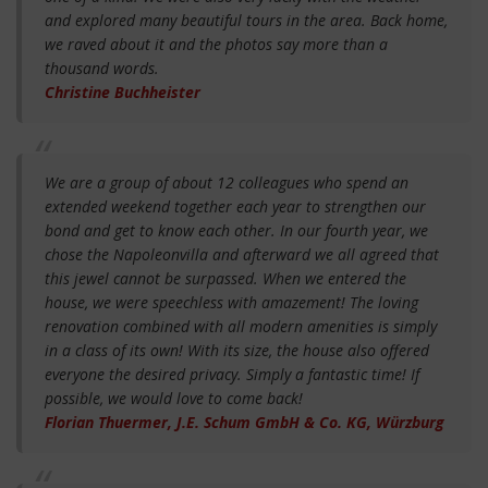
and explored many beautiful tours in the area. Back home,
we raved about it and the photos say more than a
thousand words.
Christine Buchheister
We are a group of about 12 colleagues who spend an
extended weekend together each year to strengthen our
bond and get to know each other. In our fourth year, we
chose the Napoleonvilla and afterward we all agreed that
this jewel cannot be surpassed. When we entered the
house, we were speechless with amazement! The loving
renovation combined with all modern amenities is simply
in a class of its own! With its size, the house also offered
everyone the desired privacy. Simply a fantastic time! If
possible, we would love to come back!
Florian Thuermer, J.E. Schum GmbH & Co. KG, Würzburg