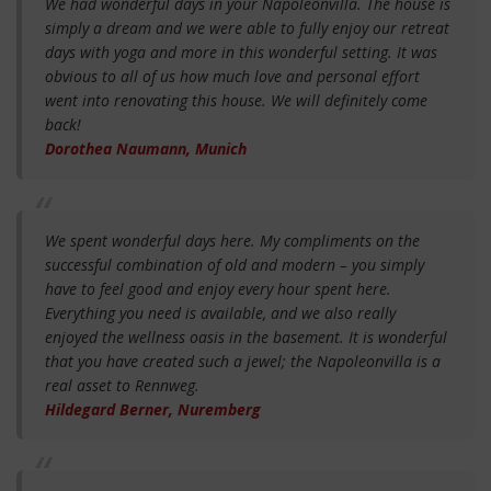
We had wonderful days in your Napoleonvilla. The house is
simply a dream and we were able to fully enjoy our retreat
days with yoga and more in this wonderful setting. It was
obvious to all of us how much love and personal effort
went into renovating this house. We will definitely come
back!
Dorothea Naumann, Munich
We spent wonderful days here. My compliments on the
successful combination of old and modern – you simply
have to feel good and enjoy every hour spent here.
Everything you need is available, and we also really
enjoyed the wellness oasis in the basement. It is wonderful
that you have created such a jewel; the Napoleonvilla is a
real asset to Rennweg.
Hildegard Berner, Nuremberg