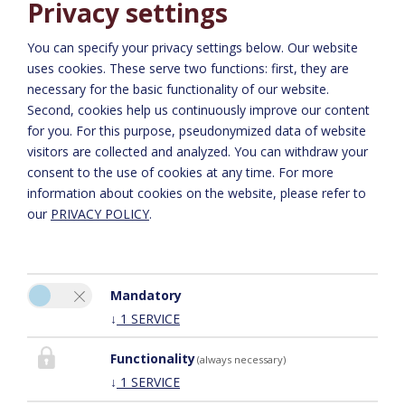
Privacy settings
August 2008
REPORT ON THE NAPOLEONVILLA: SCHÖNER WOHNEN
You can specify your privacy settings below.
Our website
uses cookies. These serve two functions: first, they are
September 2006
necessary for the basic functionality of our website.
REPORT ON THE NAPOLEONVILLA: A3 BAU
Second, cookies help us continuously improve our content
for you. For this purpose, pseudonymized data of website
visitors are collected and analyzed. You can withdraw your
consent to the use of cookies at any time. For more
information about cookies on the website, please refer to
our
PRIVACY POLICY
.
Mandatory
Please activate the “Functionality” option in the cookie settings for
↓
1
SERVICE
the correct map display
COOKIE PREFERENCES
Functionality
(always necessary)
↓
1
SERVICE