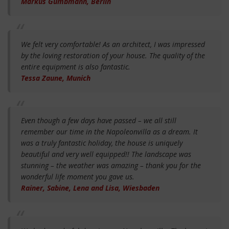
Markus Gumbmann, Berlin
We felt very comfortable! As an architect, I was impressed
by the loving restoration of your house. The quality of the
entire equipment is also fantastic.
Tessa Zaune, Munich
Even though a few days have passed – we all still
remember our time in the Napoleonvilla as a dream. It
was a truly fantastic holiday, the house is uniquely
beautiful and very well equipped!! The landscape was
stunning – the weather was amazing – thank you for the
wonderful life moment you gave us.
Rainer, Sabine, Lena and Lisa, Wiesbaden