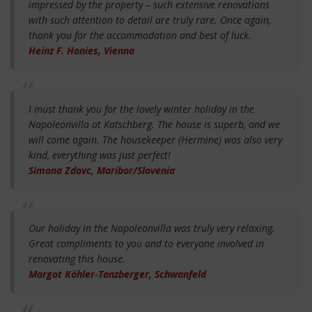
impressed by the property – such extensive renovations
with such attention to detail are truly rare. Once again,
thank you for the accommodation and best of luck.
Heinz F. Honies, Vienna
I must thank you for the lovely winter holiday in the
Napoleonvilla at Katschberg. The house is superb, and we
will come again. The housekeeper (Hermine) was also very
kind, everything was just perfect!
Simona Zdovc, Maribor/Slovenia
Our holiday in the Napoleonvilla was truly very relaxing.
Great compliments to you and to everyone involved in
renovating this house.
Margot Köhler-Tanzberger, Schwanfeld