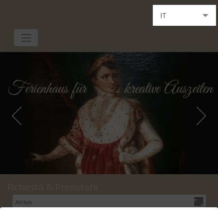
IT
DE
EN
Richiesta & Prenotare