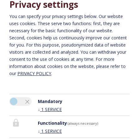
Privacy settings
You can specify your privacy settings below.
Our website
uses cookies. These serve two functions: first, they are
necessary for the basic functionality of our website.
Richiesta
Second, cookies help us continuously improve our content
for you. For this purpose, pseudonymized data of website
visitors are collected and analyzed. You can withdraw your
consent to the use of cookies at any time. For more
information about cookies on the website, please refer to
our
PRIVACY POLICY
.
Mandatory
Si prega di attivare l'opzione “Funzionalità” nelle impostazioni dei
↓
1
SERVICE
cookie per la corretta visualizzazione della mappa
IMPOSTAZIONI DEI COOKIE
Functionality
(always necessary)
↓
1
SERVICE